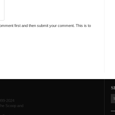
omment first and then submit your comment. This is to
S
999-2024
f The Scoop and