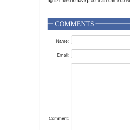
right? I need to have proof that I came up wit
COMMENTS
Name:
Email:
Comment: