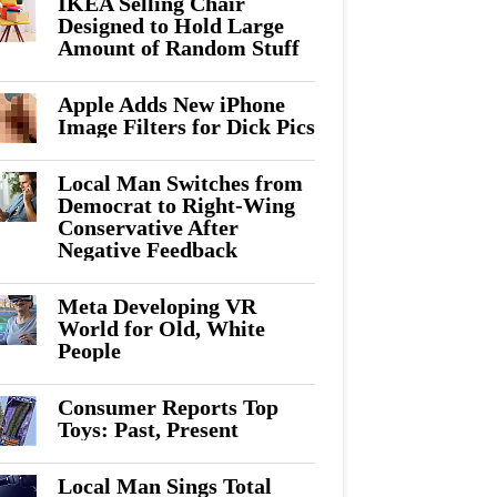
IKEA Selling Chair
Designed to Hold Large
Amount of Random Stuff
Apple Adds New iPhone
Image Filters for Dick Pics
Local Man Switches from
Democrat to Right-Wing
Conservative After
Negative Feedback
Meta Developing VR
World for Old, White
People
Consumer Reports Top
Toys: Past, Present
Local Man Sings Total