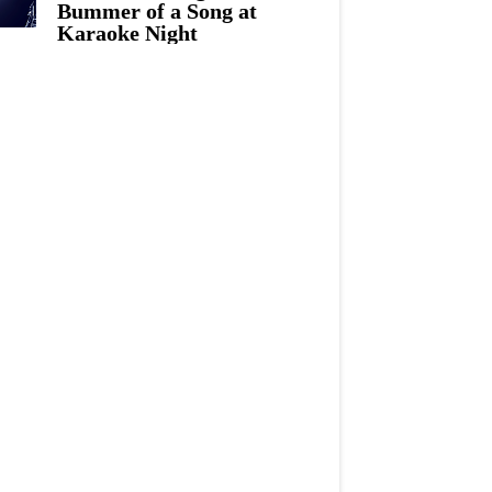
Bummer of a Song at
Karaoke Night