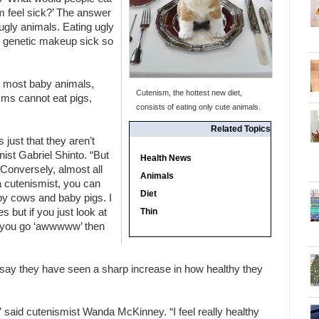
m feel sick?’ The answer
ugly animals. Eating ugly
 genetic makeup sick so
t most baby animals,
Cutenism, the hottest new diet,
sms cannot eat pigs,
consists of eating only cute animals.
Related Topics
s just that they aren’t
onist Gabriel Shinto. “But
Health News
 Conversely, almost all
Animals
a cutenismist, you can
Diet
by cows and baby pigs. I
 but if you just look at
Thin
if you go ‘awwwww’ then
say they have seen a sharp increase in how healthy they
 said cutenismist Wanda McKinney. “I feel really healthy