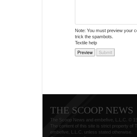
Note: You must preview your c
trick the spambots.
Textile help
THE SCOOP NEWS
The Scoop News and embefive, L.L.C. © 1
The content of this site is strict property o
embefive, L.L.C. unless stated otherwise.