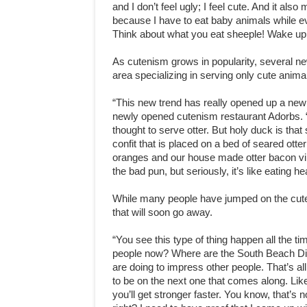
and I don’t feel ugly; I feel cute. And it al
because I have to eat baby animals while ev
Think about what you eat sheeple! Wake up! 
As cutenism grows in popularity, several ne
area specializing in serving only cute anima
“This new trend has really opened up a new
newly opened cutenism restaurant Adorbs. “
thought to serve otter. But holy duck is tha
confit that is placed on a bed of seared otter 
oranges and our house made otter bacon vinaigr
the bad pun, but seriously, it’s like eating h
While many people have jumped on the cute
that will soon go away.
“You see this type of thing happen all the t
people now? Where are the South Beach Die
are doing to impress other people. That’s all
to be on the next one that comes along. Like,
you’ll get stronger faster. You know, that’s n