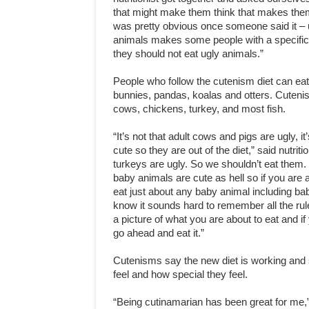
that might make them think that makes the
was pretty obvious once someone said it – 
animals makes some people with a specific
they should not eat ugly animals.”
People who follow the cutenism diet can ea
bunnies, pandas, koalas and otters. Cuteni
cows, chickens, turkey, and most fish.
“It’s not that adult cows and pigs are ugly, it’
cute so they are out of the diet,” said nutriti
turkeys are ugly. So we shouldn’t eat them.
baby animals are cute as hell so if you are 
eat just about any baby animal including ba
know it sounds hard to remember all the rules
a picture of what you are about to eat and 
go ahead and eat it.”
Cutenisms say the new diet is working and 
feel and how special they feel.
“Being cutinamarian has been great for me,”