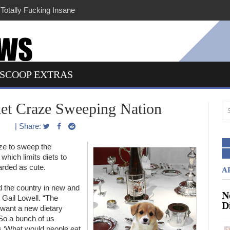
lly Fucking Insane
SCOOP EXTRAS
iet Craze Sweeping Nation
| Share:
ze to sweep the
which limits diets to
arded as cute.
A
d the country in new and
N
st Gail Lowell. “The
D
 want a new dietary
 So a bunch of us
es ‘What would people eat