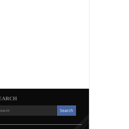
EARCH