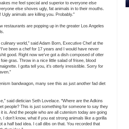
so makes me feel special and superior to everyone else
eryone else shoves ugly, fat animals in to their mouths.
Ugly animals are killing you. Probably.”
w restaurants are popping up in the greater Los Angeles
ls.
 culinary world,” said Adam Born, Executive Chef at the
I’ve been a chef for 17 years and I would have never
t shit good. Right now we’ve got a dish composed of otter
foie gras. Throw in a nice little salad of frisee, blood
ette. I gotta tell you, it’s otterly irresistible. Sorry for
eaven.”
nism bandwagon, many see this as just another fad diet
ime,” said dietician Seth Lovelace. “Where are the Adkins
t people? This is just something for someone to say they
 it is. And the people who are all cutenism today are going
 I don’t know, what if you eat strong animals like a gorilla
ot a half bad idea. I call dibs on that. You recorded that