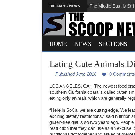
BREAKING NEWS
The Middle East is Still Tota
HOME
NEWS
SECTIONS
Eating Cute Animals D
Published June 2016
0 Comments
LOS
ANGELES
, CA – The newest food cra
southern California coast is called cutenism 
eating only animals which are generally reg
“Here in SoCal we are cutting edge. We lea
exciting dietary restrictions,” said nutritioni
gluten-free diet is so two years ago. People
restriction that they can use as an excuse.
nutritionist got together and asked ourselv