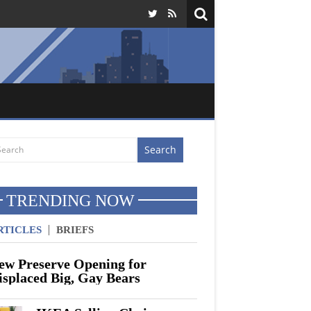
North Korea Threatens To Hold Breath If
TRENDING NOW
RTICLES
BRIEFS
ew Preserve Opening for
isplaced Big, Gay Bears