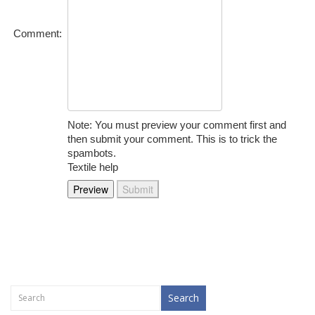
Comment:
Note: You must preview your comment first and
then submit your comment. This is to trick the
spambots.
Textile help