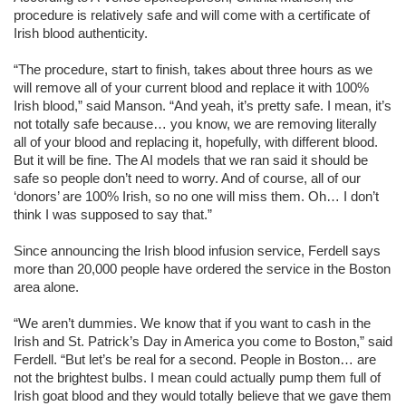
procedure is relatively safe and will come with a certificate of
Irish blood authenticity.
“The procedure, start to finish, takes about three hours as we
will remove all of your current blood and replace it with 100%
Irish blood,” said Manson. “And yeah, it’s pretty safe. I mean, it’s
not totally safe because… you know, we are removing literally
all of your blood and replacing it, hopefully, with different blood.
But it will be fine. The AI models that we ran said it should be
safe so people don’t need to worry. And of course, all of our
‘donors’ are 100% Irish, so no one will miss them. Oh… I don’t
think I was supposed to say that.”
Since announcing the Irish blood infusion service, Ferdell says
more than 20,000 people have ordered the service in the Boston
area alone.
“We aren’t dummies. We know that if you want to cash in the
Irish and St. Patrick’s Day in America you come to Boston,” said
Ferdell. “But let’s be real for a second. People in Boston… are
not the brightest bulbs. I mean could actually pump them full of
Irish goat blood and they would totally believe that we gave them