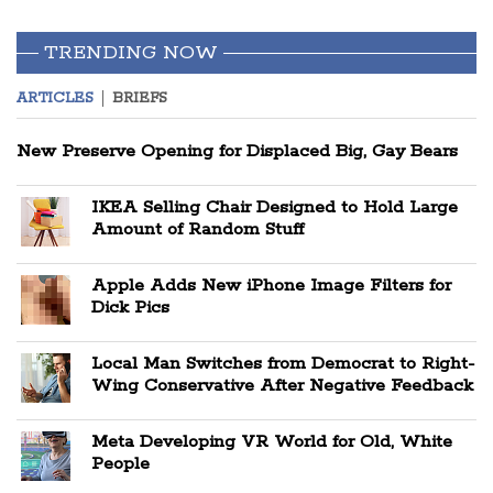
TRENDING NOW
ARTICLES
BRIEFS
New Preserve Opening for Displaced Big, Gay Bears
IKEA Selling Chair Designed to Hold Large
Amount of Random Stuff
Apple Adds New iPhone Image Filters for
Dick Pics
Local Man Switches from Democrat to Right-
Wing Conservative After Negative Feedback
Meta Developing VR World for Old, White
People