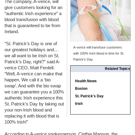
The company, A-verice, will
give customers looking for an
“authentic Irish experience” a
blood transfusion with blood
that is guaranteed to be from
Ireland.
“St. Patrick’s Day is one of
A-verice will transfuse customers
our greatest holidays and…
with 100% Irish blood in time for St.
we all want to be Irish on St.
Patrick's Day.
Patrick’s Day, right?” said A-
verice
CEO
, Matt Ferdell.
Related Topics
“Well, A-verice can make that
happen. We call it a ‘bio
Health News
swap’. And with the bio swap
Boston
we can guarantee you a 100%
St. Patrick's Day
authentic Irish experience this
St. Patrick’s Day by taking out
Irish
your non-Irish blood and
replacing it with blood that is
100% Irish!”
According to A-verice spokesperson, Cinthia Manson, the