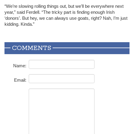
“We’re slowing rolling things out, but we’ll be everywhere next
year,” said Ferdell. “The tricky part is finding enough Irish
‘donors’. But hey, we can always use goats, right? Nah, I’m just
kidding. Kinda.”
COMMENTS
Name:
Email: