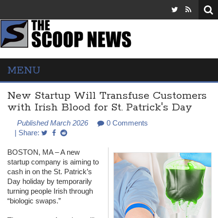
MENU
New Startup Will Transfuse Customers
with Irish Blood for St. Patrick's Day
Published March 2026
0 Comments
| Share:
BOSTON
, MA – A new
startup company is aiming to
cash in on the St. Patrick’s
Day holiday by temporarily
turning people Irish through
“biologic swaps.”