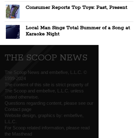
Consumer Reports Top Toys: Past, Present
Local Man Sings Total Bummer of a Song at
Karaoke Night
THE SCOOP NEWS
The Scoop News and embefive, L.L.C. ©
1999-2024
The content of this site is strict property of
The Scoop and embefive, L.L.C. unless
stated otherwise.
Questions regarding content, please see our
Contact page
Website design, graphics by:
embefive,
L.L.C.
For Scoop related information, please read
the
Masthead