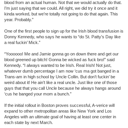
blood from an actual human. Not that we would actually do that.
I’m just saying that we could. All right, we did try it once and it
kinda worked, but we’re totally not going to do that again. This
year. Probably.”
One of the first people to sign up for the Irish blood transfusion is
Donny Kennedy, who says he wants to “do St. Patty’s Day like
a real fuckin’ Mick.”
“Yoooooo! Me and Jamie gonna go on down there and get our
blood greened up bitch! Gonna be wicked as fuck bro!” said
Kennedy. “I always wanted to be Irish. Real Irish! Not just,
whatever dumb percentage I am now ‘cus ma got banged in a
Trans-am in high school by Uncle Collin. But don’t fuckin’ be
weird about it! He ain’t like a real uncle. Just like one of those
guys that that you call Uncle because he always hangs around
‘cus he banged your mom a bunch.”
If the initial rollout in Boston proves successful, A-verice will
expand to other metropolitan areas like New York and Los
Angeles with an ultimate goal of having at least one center in
each state by next March.