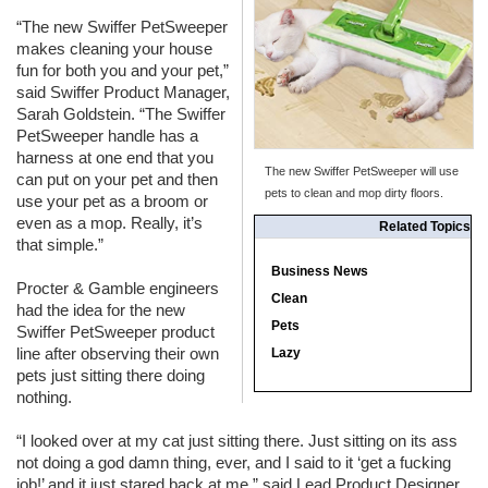
“The new Swiffer PetSweeper
makes cleaning your house
fun for both you and your pet,”
said Swiffer Product Manager,
Sarah Goldstein. “The Swiffer
PetSweeper handle has a
harness at one end that you
The new Swiffer PetSweeper will use
can put on your pet and then
pets to clean and mop dirty floors.
use your pet as a broom or
even as a mop. Really, it’s
Related Topics
that simple.”
Business News
Procter & Gamble engineers
Clean
had the idea for the new
Pets
Swiffer PetSweeper product
line after observing their own
Lazy
pets just sitting there doing
nothing.
“I looked over at my cat just sitting there. Just sitting on its ass
not doing a god damn thing, ever, and I said to it ‘get a fucking
job!’ and it just stared back at me,” said Lead Product Designer,