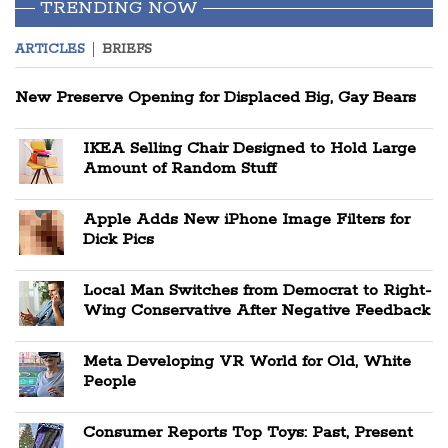
TRENDING NOW
ARTICLES
BRIEFS
New Preserve Opening for Displaced Big, Gay Bears
IKEA Selling Chair Designed to Hold Large
Amount of Random Stuff
Apple Adds New iPhone Image Filters for
Dick Pics
Local Man Switches from Democrat to Right-
Wing Conservative After Negative Feedback
Meta Developing VR World for Old, White
People
Consumer Reports Top Toys: Past, Present