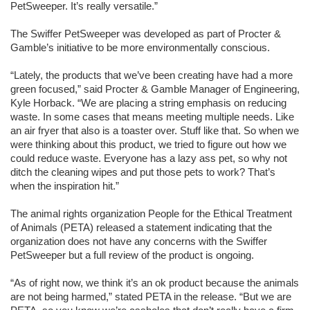
PetSweeper. It’s really versatile.”
The Swiffer PetSweeper was developed as part of Procter &
Gamble’s initiative to be more environmentally conscious.
“Lately, the products that we’ve been creating have had a more
green focused,” said Procter & Gamble Manager of Engineering,
Kyle Horback. “We are placing a string emphasis on reducing
waste. In some cases that means meeting multiple needs. Like
an air fryer that also is a toaster over. Stuff like that. So when we
were thinking about this product, we tried to figure out how we
could reduce waste. Everyone has a lazy ass pet, so why not
ditch the cleaning wipes and put those pets to work? That’s
when the inspiration hit.”
The animal rights organization People for the Ethical Treatment
of Animals (
PETA
) released a statement indicating that the
organization does not have any concerns with the Swiffer
PetSweeper but a full review of the product is ongoing.
“As of right now, we think it’s an ok product because the animals
are not being harmed,” stated
PETA
in the release. “But we are