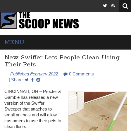
MENU
New Swiffer Lets People Clean Using
Their Pets
Published February 2022
0 Comments
| Share:
CINCINNATI
, OH – Procter &
Gamble has released a new
version of the Swiffer
Sweeper that attaches to
small animals and will allow
customers to use their pets to
clean floors.