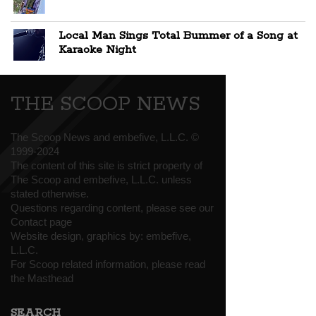
Local Man Sings Total Bummer of a Song at
Karaoke Night
THE SCOOP NEWS
The Scoop News and embefive, L.L.C. ©
1999-2024
The content of this site is strict property of
The Scoop and embefive, L.L.C. unless
stated otherwise.
Questions regarding content, please see our
Contact page
Website design, graphics by:
embefive,
L.L.C.
For Scoop related information, please read
the
Masthead
SEARCH