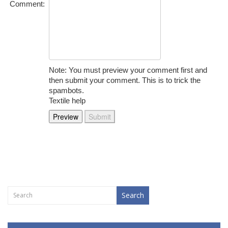
Comment:
Note: You must preview your comment first and
then submit your comment. This is to trick the
spambots.
Textile help