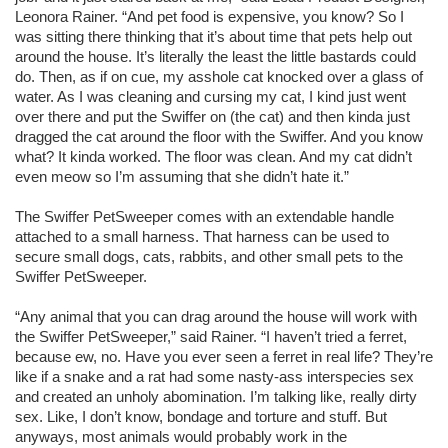
Leonora Rainer. “And pet food is expensive, you know? So I
was sitting there thinking that it’s about time that pets help out
around the house. It’s literally the least the little bastards could
do. Then, as if on cue, my asshole cat knocked over a glass of
water. As I was cleaning and cursing my cat, I kind just went
over there and put the Swiffer on (the cat) and then kinda just
dragged the cat around the floor with the Swiffer. And you know
what? It kinda worked. The floor was clean. And my cat didn’t
even meow so I’m assuming that she didn’t hate it.”
The Swiffer PetSweeper comes with an extendable handle
attached to a small harness. That harness can be used to
secure small dogs, cats, rabbits, and other small pets to the
Swiffer PetSweeper.
“Any animal that you can drag around the house will work with
the Swiffer PetSweeper,” said Rainer. “I haven’t tried a ferret,
because ew, no. Have you ever seen a ferret in real life? They’re
like if a snake and a rat had some nasty-ass interspecies sex
and created an unholy abomination. I’m talking like, really dirty
sex. Like, I don’t know, bondage and torture and stuff. But
anyways, most animals would probably work in the