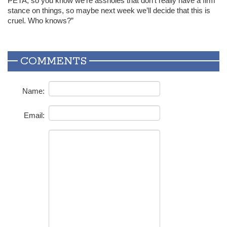
PETA
, so you know we’re assholes that don’t really have a firm
stance on things, so maybe next week we’ll decide that this is
cruel. Who knows?”
COMMENTS
Name:
Email: