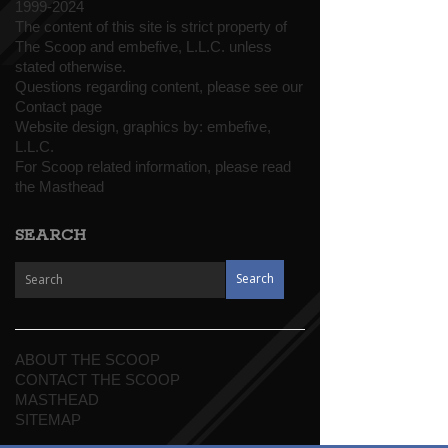
1999-2024
The content of this site is strict property of
The Scoop and embefive, L.L.C. unless
stated otherwise.
Questions regarding content, please see our
Contact page
Website design, graphics by:
embefive,
L.L.C.
For Scoop related information, please read
the
Masthead
SEARCH
ABOUT THE SCOOP
CONTACT THE SCOOP
MASTHEAD
SITEMAP