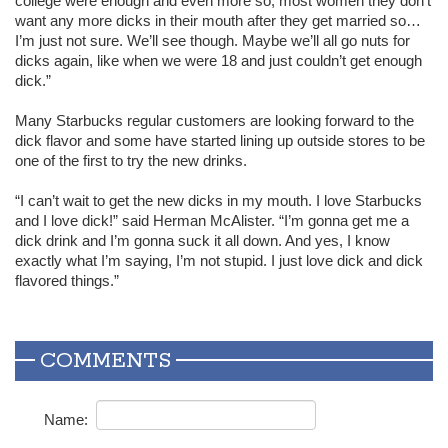
college were enough and even more so, most women they don’t
want any more dicks in their mouth after they get married so…
I’m just not sure. We’ll see though. Maybe we’ll all go nuts for
dicks again, like when we were 18 and just couldn’t get enough
dick.”
Many Starbucks regular customers are looking forward to the
dick flavor and some have started lining up outside stores to be
one of the first to try the new drinks.
“I can’t wait to get the new dicks in my mouth. I love Starbucks
and I love dick!” said Herman McAlister. “I’m gonna get me a
dick drink and I’m gonna suck it all down. And yes, I know
exactly what I’m saying, I’m not stupid. I just love dick and dick
flavored things.”
COMMENTS
Name: