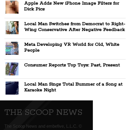
Apple Adds New iPhone Image Filters for
Dick Pics
Local Man Switches from Democrat to Right-
Wing Conservative After Negative Feedback
Meta Developing VR World for Old, White
People
Consumer Reports Top Toys: Past, Present
Local Man Sings Total Bummer of a Song at
Karaoke Night
THE SCOOP NEWS
The Scoop News and embefive, L.L.C. ©