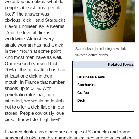
we asked ourselves ‘what do
people, at least most people,
like?’ The answer was
obvious; dick,” said Starbucks
Flavor Engineer, Kylie Kearns.
“And the love of dick is
worldwide. Almost every
single woman has had a dick
Starbucks is introducing new dick
in their mouth at some point.
flavored coffee drinks.
And most men have as well.
Our research showed that
Related Topics
70% of the population has had
at least one dick in their
Business News
mouth. In France that number
Starbucks
shoots up to 94%. With
Coffee
penetration like that, pun
intended, we would be foolish
Dick
not to offer a dick flavor in our
stores. People obviously love
dick. I know I do. High five!”
Flavored drinks have become a staple at Starbucks and some
seasonal drinks, notably pumpkin spice, see strong sales when