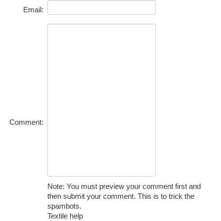
Email:
Comment:
Note: You must preview your comment first and
then submit your comment. This is to trick the
spambots.
Textile help