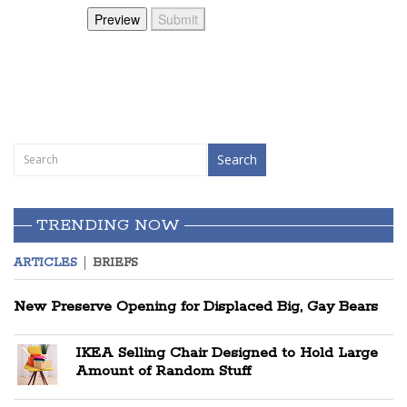
TRENDING NOW
ARTICLES
BRIEFS
New Preserve Opening for Displaced Big, Gay Bears
IKEA Selling Chair Designed to Hold Large
Amount of Random Stuff