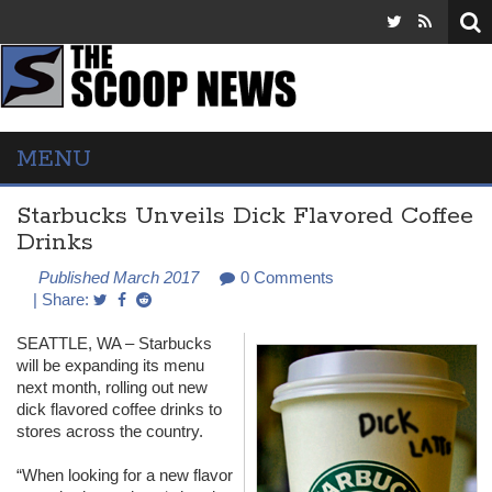
MENU
Starbucks Unveils Dick Flavored Coffee
Drinks
Published March 2017
0 Comments
| Share:
SEATTLE
, WA – Starbucks
will be expanding its menu
next month, rolling out new
dick flavored coffee drinks to
stores across the country.
“When looking for a new flavor