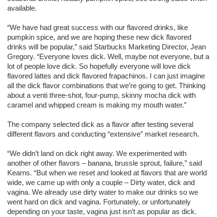
available.
“We have had great success with our flavored drinks, like
pumpkin spice, and we are hoping these new dick flavored
drinks will be popular,” said Starbucks Marketing Director, Jean
Gregory. “Everyone loves dick. Well, maybe not everyone, but a
lot of people love dick. So hopefully everyone will love dick
flavored lattes and dick flavored frapachinos. I can just imagine
all the dick flavor combinations that we’re going to get. Thinking
about a venti three-shot, four-pump, skinny mocha dick with
caramel and whipped cream is making my mouth water.”
The company selected dick as a flavor after testing several
different flavors and conducting “extensive” market research.
“We didn’t land on dick right away. We experimented with
another of other flavors – banana, brussle sprout, failure,” said
Kearns. “But when we reset and looked at flavors that are world
wide, we came up with only a couple – Dirty water, dick and
vagina. We already use dirty water to make our drinks so we
went hard on dick and vagina. Fortunately, or unfortunately
depending on your taste, vagina just isn’t as popular as dick.