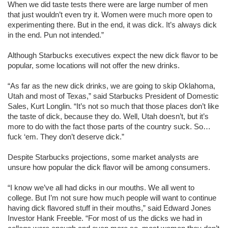
When we did taste tests there were are large number of men
that just wouldn’t even try it. Women were much more open to
experimenting there. But in the end, it was dick. It’s always dick
in the end. Pun not intended.”
Although Starbucks executives expect the new dick flavor to be
popular, some locations will not offer the new drinks.
“As far as the new dick drinks, we are going to skip Oklahoma,
Utah and most of Texas,” said Starbucks President of Domestic
Sales, Kurt Longlin. “It’s not so much that those places don’t like
the taste of dick, because they do. Well, Utah doesn’t, but it’s
more to do with the fact those parts of the country suck. So…
fuck ‘em. They don’t deserve dick.”
Despite Starbucks projections, some market analysts are
unsure how popular the dick flavor will be among consumers.
“I know we’ve all had dicks in our mouths. We all went to
college. But I’m not sure how much people will want to continue
having dick flavored stuff in their mouths,” said Edward Jones
Investor Hank Freeble. “For most of us the dicks we had in