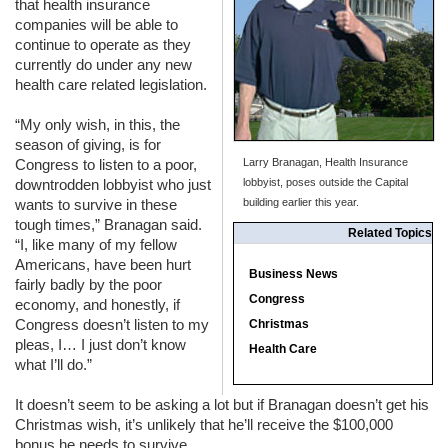
that health insurance
companies will be able to
continue to operate as they
currently do under any new
health care related legislation.
“My only wish, in this, the
season of giving, is for
Congress to listen to a poor,
Larry Branagan, Health Insurance
downtrodden lobbyist who just
lobbyist, poses outside the Capital
wants to survive in these
building earlier this year.
tough times,” Branagan said.
Related Topics
“I, like many of my fellow
Americans, have been hurt
Business News
fairly badly by the poor
Congress
economy, and honestly, if
Congress doesn’t listen to my
Christmas
pleas, I… I just don’t know
Health Care
what I’ll do.”
It doesn’t seem to be asking a lot but if Branagan doesn’t get his
Christmas wish, it’s unlikely that he’ll receive the $100,000
bonus he needs to survive.