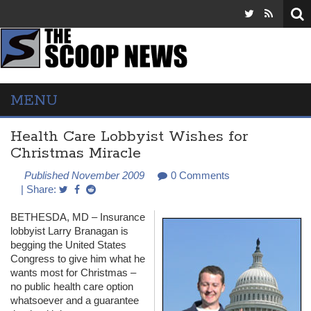
MENU
Health Care Lobbyist Wishes for
Christmas Miracle
Published November 2009
0 Comments
| Share:
BETHESDA
, MD – Insurance
lobbyist Larry Branagan is
begging the United States
Congress to give him what he
wants most for Christmas –
no public health care option
whatsoever and a guarantee