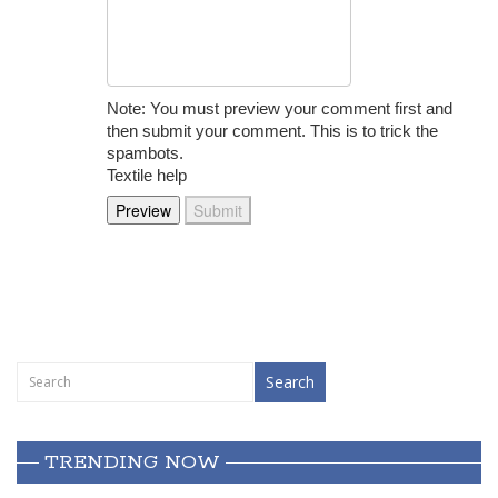
Note: You must preview your comment first and
then submit your comment. This is to trick the
spambots.
Textile help
TRENDING NOW