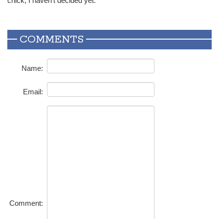
chick, I haven’t decided yet.”
COMMENTS
Name:
Email:
Comment: