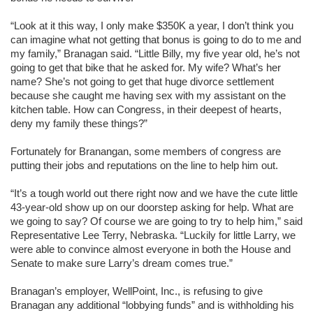
“Look at it this way, I only make $350K a year, I don’t think you
can imagine what not getting that bonus is going to do to me and
my family,” Branagan said. “Little Billy, my five year old, he’s not
going to get that bike that he asked for. My wife? What’s her
name? She’s not going to get that huge divorce settlement
because she caught me having sex with my assistant on the
kitchen table. How can Congress, in their deepest of hearts,
deny my family these things?”
Fortunately for Branangan, some members of congress are
putting their jobs and reputations on the line to help him out.
“It’s a tough world out there right now and we have the cute little
43-year-old show up on our doorstep asking for help. What are
we going to say? Of course we are going to try to help him,” said
Representative Lee Terry, Nebraska. “Luckily for little Larry, we
were able to convince almost everyone in both the House and
Senate to make sure Larry’s dream comes true.”
Branagan’s employer, WellPoint, Inc., is refusing to give
Branagan any additional “lobbying funds” and is withholding his