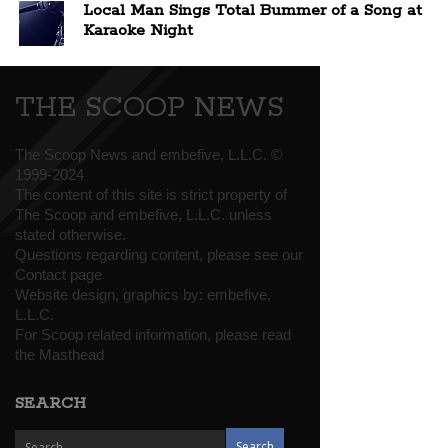
Local Man Sings Total Bummer of a Song at
Karaoke Night
THE SCOOP NEWS
The Scoop News and embefive, L.L.C. ©
1999-2024
The content of this site is strict property of
The Scoop and embefive, L.L.C. unless
stated otherwise.
Questions regarding content, please see our
Contact page
Website design, graphics by:
embefive,
L.L.C.
For Scoop related information, please read
the
Masthead
SEARCH