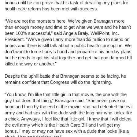
bonus until he can prove that his task of derailing any plans for
health care reform has been met with success.
“We are not the monsters here. We’ve given Branagan more
than enough money and time to get what we want and he hasn’t
been 100% successful,” said Angela Braly, WellPoint, Inc.
President. “We’ve given Larry more than $5 million to spend on
bribes and there is still talk about a public health care option. We
don’t want to force Larry’s hand and jeopardize his holiday plans
but he needs to get his shit together and get that god damned bill
killed one way or another.”
Despite the uphill battle that Branagan seems to be facing, he
remains confident that Congress will do the right thing.
“You know, I’m like that little girl in that movie, the one with the
guy that does that thing,” Branagan said. “She never gave up
hope and then by the end of the movie, she had defeated the evil
army and had sex with the dude with the long hair who looks like
a chick. Anyways, I feel like that little girl. I know that I will defeat
the evil army which is the Health Care Bill and I will get my
bonus. I may or may not have sex with a dude that looks like a