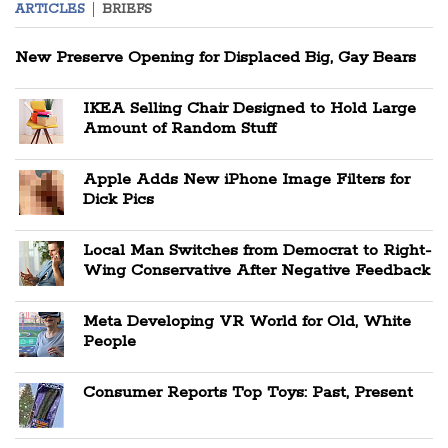
ARTICLES
BRIEFS
New Preserve Opening for Displaced Big, Gay Bears
IKEA Selling Chair Designed to Hold Large
Amount of Random Stuff
Apple Adds New iPhone Image Filters for
Dick Pics
Local Man Switches from Democrat to Right-
Wing Conservative After Negative Feedback
Meta Developing VR World for Old, White
People
Consumer Reports Top Toys: Past, Present