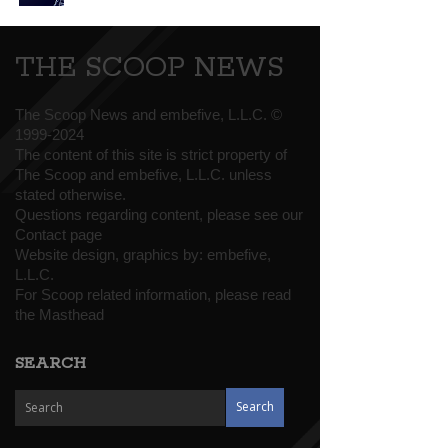
THE SCOOP NEWS
The Scoop News and embefive, L.L.C. ©
1999-2024
The content of this site is strict property of
The Scoop and embefive, L.L.C. unless
stated otherwise.
Questions regarding content, please see our
Contact page
Website design, graphics by:
embefive,
L.L.C.
For Scoop related information, please read
the
Masthead
SEARCH