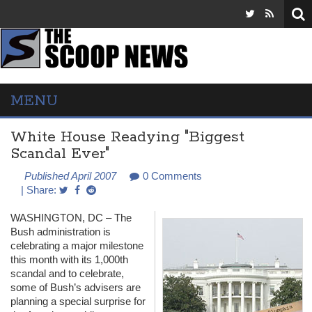
MENU
White House Readying "Biggest
Scandal Ever"
Published April 2007
0 Comments
| Share:
WASHINGTON
, DC – The
Bush administration is
celebrating a major milestone
this month with its 1,000th
scandal and to celebrate,
some of Bush’s advisers are
planning a special surprise for