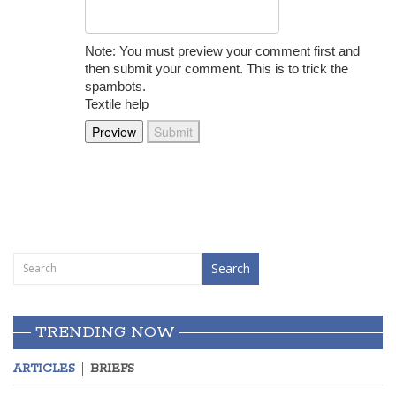
Note: You must preview your comment first and
then submit your comment. This is to trick the
spambots.
Textile help
TRENDING NOW
ARTICLES
BRIEFS