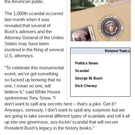
the American public.
The 1,000th scandal occurred
last month when it was
revealed that several of
Bush’s advisers and the
Attorney General of the Unites
States may have been
involved in the firing of several
Related Topics
U.S. attorneys.
Politics News
“To celebrate this monumental
Scandal
event, we’ve got something
George W. Bush
so fucked up brewing that no
one, I mean no one, will
Dick Cheney
believe it,” said White House
spokesman Tony Snow. “I
don’t want to spill any secrets here – that’s a joke. Get it?
Anyways, seriously, I don’t want to spoil any surprises but we
are going to take several different types of scandals and roll it all
up into one ginormous, ass-kickin’ scandal that will secure
President Bush’s legacy in the history books.”