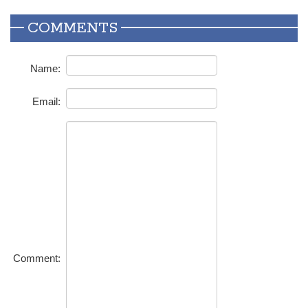
COMMENTS
Name:
Email:
Comment: