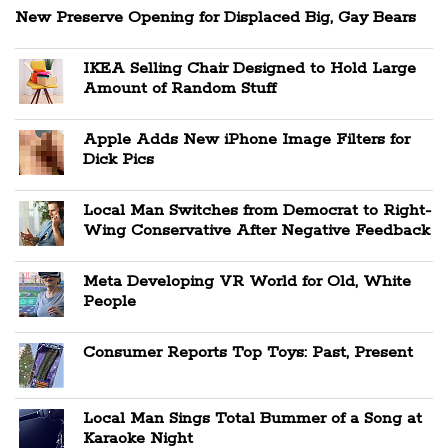
New Preserve Opening for Displaced Big, Gay Bears
IKEA Selling Chair Designed to Hold Large
Amount of Random Stuff
Apple Adds New iPhone Image Filters for
Dick Pics
Local Man Switches from Democrat to Right-
Wing Conservative After Negative Feedback
Meta Developing VR World for Old, White
People
Consumer Reports Top Toys: Past, Present
Local Man Sings Total Bummer of a Song at
Karaoke Night