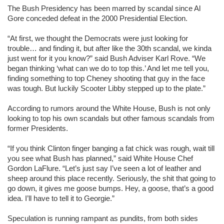
The Bush Presidency has been marred by scandal since Al
Gore conceded defeat in the 2000 Presidential Election.
“At first, we thought the Democrats were just looking for
trouble… and finding it, but after like the 30th scandal, we kinda
just went for it you know?” said Bush Adviser Karl Rove. “We
began thinking ‘what can we do to top this.’ And let me tell you,
finding something to top Cheney shooting that guy in the face
was tough. But luckily Scooter Libby stepped up to the plate.”
According to rumors around the White House, Bush is not only
looking to top his own scandals but other famous scandals from
former Presidents.
“If you think Clinton finger banging a fat chick was rough, wait till
you see what Bush has planned,” said White House Chef
Gordon LaFlure. “Let’s just say I’ve seen a lot of leather and
sheep around this place recently. Seriously, the shit that going to
go down, it gives me goose bumps. Hey, a goose, that’s a good
idea. I’ll have to tell it to Georgie.”
Speculation is running rampant as pundits, from both sides