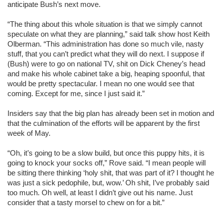
anticipate Bush’s next move.
“The thing about this whole situation is that we simply cannot
speculate on what they are planning,” said talk show host Keith
Olberman. “This administration has done so much vile, nasty
stuff, that you can’t predict what they will do next. I suppose if
(Bush) were to go on national TV, shit on Dick Cheney’s head
and make his whole cabinet take a big, heaping spoonful, that
would be pretty spectacular. I mean no one would see that
coming. Except for me, since I just said it.”
Insiders say that the big plan has already been set in motion and
that the culmination of the efforts will be apparent by the first
week of May.
“Oh, it’s going to be a slow build, but once this puppy hits, it is
going to knock your socks off,” Rove said. “I mean people will
be sitting there thinking ‘holy shit, that was part of it? I thought he
was just a sick pedophile, but, wow.’ Oh shit, I’ve probably said
too much. Oh well, at least I didn’t give out his name. Just
consider that a tasty morsel to chew on for a bit.”