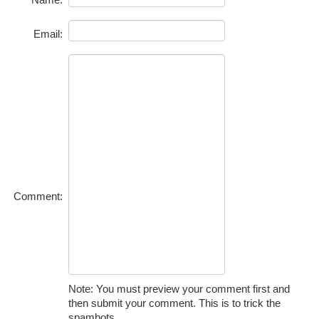
Email:
Comment:
Note: You must preview your comment first and
then submit your comment. This is to trick the
spambots.