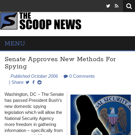
MENU
Senate Approves New Methods For
Spying
Published October 2006
0 Comments
| Share:
Washington, DC – The Senate
has passed President Bush’s
new domestic spying
legislation which will allow the
National Security Agency
more freedom in gathering
information – specifically from