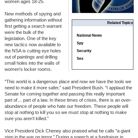
women ages 18-25.
New methods of spying and
gathering information without
Related Topics
first getting a search warrant
were the bulk of the
National News
legislation. One of the key
Spy
new tactics now available to
the
NSA
is cutting eye holes
Security
out of paintings and drilling
Sex
small holes into the walls of
women’s locker rooms.
“This world is a dangerous place and now we have the tools we
need to make it more safer,” said President Bush. “I applaud the
Senate for coming together and passing this really important
part of… part of a law. In these times of crises, there is an over-
abundance of people who hate our freedom. These people will
stop at nothing to kill you so we must stop at nothing to make
sure you aren’t killed.”
Vice President Dick Cheney also praised what he calls “a giant
step in the war on terror.” During a speech at a fundraiser in