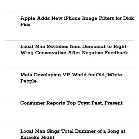
Apple Adds New iPhone Image Filters for Dick
Pics
Local Man Switches from Democrat to Right-
Wing Conservative After Negative Feedback
Meta Developing VR World for Old, White
People
Consumer Reports Top Toys: Past, Present
Local Man Sings Total Bummer of a Song at
Karaoke Night