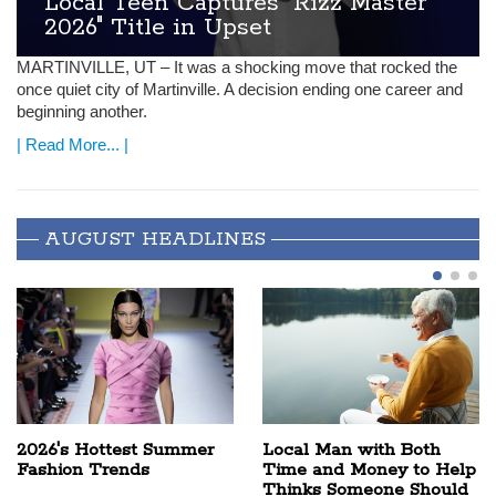
Local Teen Captures "Rizz Master
2026" Title in Upset
MARTINVILLE
, UT – It was a shocking move that rocked the
once quiet city of Martinville. A decision ending one career and
beginning another.
| Read More... |
AUGUST HEADLINES
2026's Hottest Summer
Local Man with Both
Fashion Trends
Time and Money to Help
Thinks Someone Should