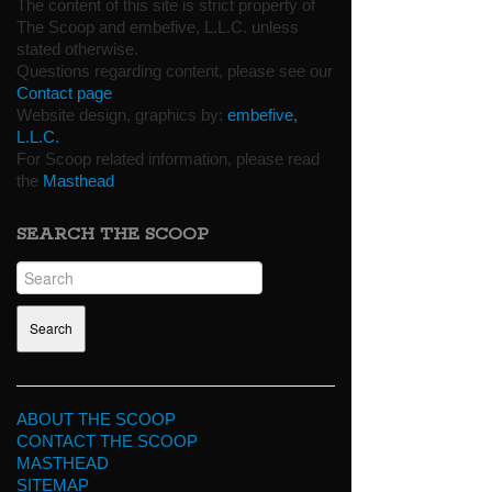
The content of this site is strict property of
The Scoop and embefive, L.L.C. unless
stated otherwise.
Questions regarding content, please see our
Contact page
Website design, graphics by:
embefive,
L.L.C.
For Scoop related information, please read
the
Masthead
SEARCH THE SCOOP
ABOUT THE SCOOP
CONTACT THE SCOOP
MASTHEAD
SITEMAP