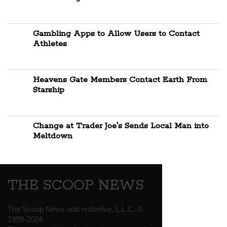
Gambling Apps to Allow Users to Contact
Athletes
Heavens Gate Members Contact Earth From
Starship
Change at Trader Joe's Sends Local Man into
Meltdown
THE SCOOP NEWS
The Scoop News and embefive, L.L.C. ©
1999-2024