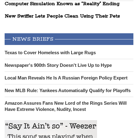
Computer Simulation Known as “Reality” Ending
New Swiffer Lets People Clean Using Their Pets
NEWS BRIEFS
Texas to Cover Homeless with Large Rugs
Newspaper's 900th Story Doesn't Live Up to Hype
Local Man Reveals He Is A Russian Foreign Policy Expert
New MLB Rule: Yankees Automatically Qualify for Playoffs
Amazon Assures Fans New Lord of the Rings Series Will
Have Extreme Violence, Nudity, Incest