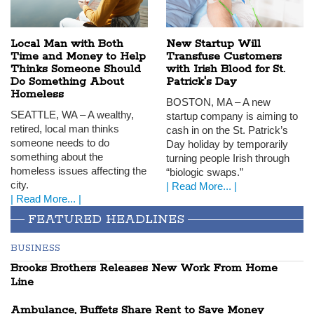
Local Man with Both
New Startup Will
Time and Money to Help
Transfuse Customers
Thinks Someone Should
with Irish Blood for St.
Do Something About
Patrick's Day
Homeless
BOSTON
, MA – A new
SEATTLE
, WA – A wealthy,
startup company is aiming to
retired, local man thinks
cash in on the St. Patrick’s
someone needs to do
Day holiday by temporarily
something about the
turning people Irish through
homeless issues affecting the
“biologic swaps.”
city.
| Read More... |
| Read More... |
FEATURED HEADLINES
BUSINESS
Brooks Brothers Releases New Work From Home
Line
Ambulance, Buffets Share Rent to Save Money