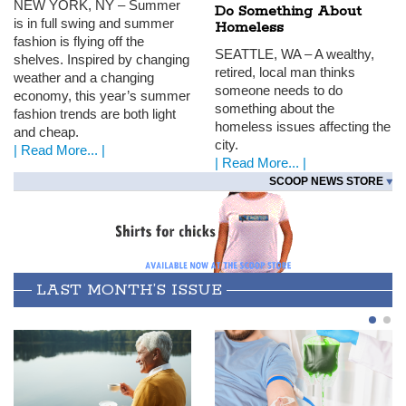
NEW
YORK
, NY – Summer
Do Something About
is in full swing and summer
Homeless
fashion is flying off the
SEATTLE
, WA – A wealthy,
shelves. Inspired by changing
retired, local man thinks
weather and a changing
someone needs to do
economy, this year’s summer
something about the
fashion trends are both light
homeless issues affecting the
and cheap.
city.
| Read More... |
| Read More... |
SCOOP NEWS STORE
LAST MONTH’S ISSUE