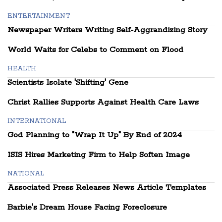
ENTERTAINMENT
Newspaper Writers Writing Self-Aggrandizing Story
World Waits for Celebs to Comment on Flood
HEALTH
Scientists Isolate 'Shifting' Gene
Christ Rallies Supports Against Health Care Laws
INTERNATIONAL
God Planning to "Wrap It Up" By End of 2024
ISIS Hires Marketing Firm to Help Soften Image
NATIONAL
Associated Press Releases News Article Templates
Barbie's Dream House Facing Foreclosure