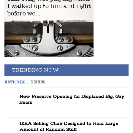
TRENDING NOW
ARTICLES
BRIEFS
New Preserve Opening for Displaced Big, Gay
Bears
IKEA Selling Chair Designed to Hold Large
Amount of Random Stuff