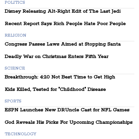
POLITICS
Disney Releasing Alt-Right Edit of The Last Jedi
Recent Report Says Rich People Hate Poor People
RELIGION
Congress Passes Laws Aimed at Stopping Santa
Deadly War on Christmas Enters Fifth Year
SCIENCE
Breakthrough: 4:20 Not Best Time to Get High
Kids Killed, Tested for "Childhood" Disease
SPORTS
ESPN Launches New DRUncle Cast for NFL Games
God Reveals His Picks For Upcoming Championships
TECHNOLOGY