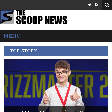
MENU
TOP STORY